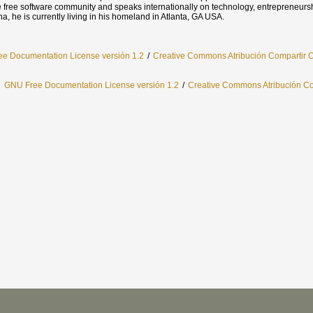
one free software community and speaks internationally on technology, entrepreneurs
na, he is currently living in his homeland in Atlanta, GA USA.
e Documentation License versión 1.2
/
Creative Commons Atribución Compartir O
l
GNU Free Documentation License versión 1.2
/
Creative Commons Atribución Com