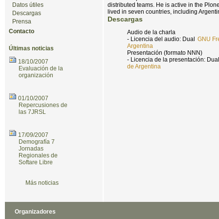
Datos útiles
distributed teams. He is active in the Pl
lived in seven countries, including Argenti
Descargas
Descargas
Prensa
Contacto
Audio de la charla
- Licencia del audio: Dual
GNU Fre
Argentina
Últimas noticias
Presentación (formato NNN)
- Licencia de la presentación: Dua
18/10/2007
de Argentina
Evaluación de la
organización
01/10/2007
Repercusiones de
las 7JRSL
17/09/2007
Demografía 7
Jornadas
Regionales de
Softare Libre
Más noticias
Organizadores