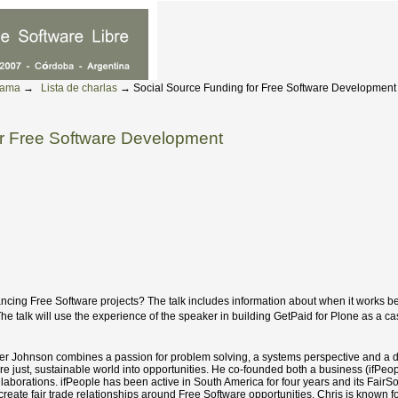
rama
→
Lista de charlas
→
Social Source Funding for Free Software Development
or Free Software Development
ancing Free Software projects? The talk includes information about when it works be
The talk will use the experience of the speaker in building GetPaid for Plone as a ca
her Johnson combines a passion for problem solving, a systems perspective and a d
re just, sustainable world into opportunities. He co-founded both a business (ifPeop
ollaborations. ifPeople has been active in South America for four years and its Fai
reate fair trade relationships around Free Software opportunities. Chris is known f