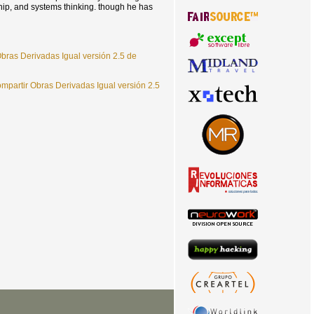
hip, and systems thinking. though he has
bras Derivadas Igual versión 2.5 de
partir Obras Derivadas Igual versión 2.5