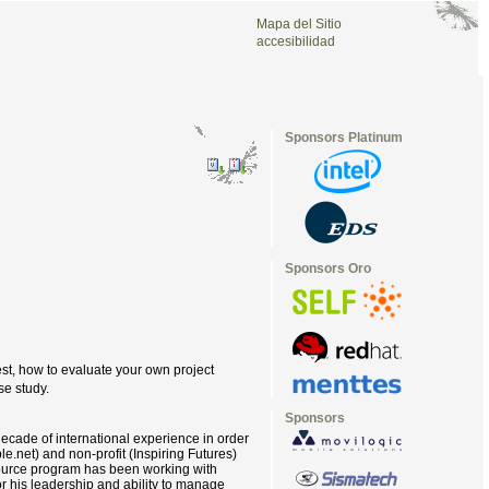
Mapa del Sitio
accesibilidad
Sponsors Platinum
Sponsors Oro
st, how to evaluate your own project
se study.
Sponsors
ecade of international experience in order
le.net) and non-profit (Inspiring Futures)
rSource program has been working with
or his leadership and ability to manage