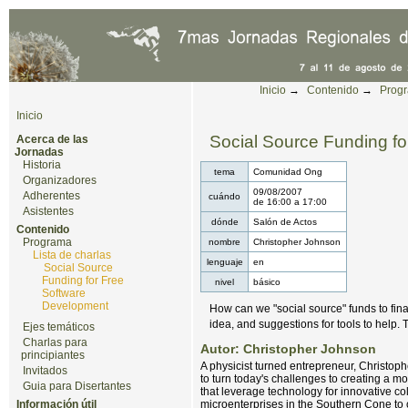
Cambiar a contenido.
|
Saltar a navegación
Herramientas Personales
Inicio
→
Contenido
→
Prog
Inicio
Social Source Funding f
Acerca de las
Jornadas
Historia
tema
Comunidad Ong
Organizadores
09/08/2007
Adherentes
cuándo
de
16:00
a
17:00
Asistentes
dónde
Salón de Actos
Contenido
Programa
nombre
Christopher Johnson
Lista de charlas
lenguaje
en
Social Source
Funding for Free
nivel
básico
Software
Development
How can we "social source" funds to fin
idea, and suggestions for tools to help. 
Ejes temáticos
Charlas para
Autor: Christopher Johnson
principiantes
A physicist turned entrepreneur, Christop
Invitados
to turn today's challenges to creating a mo
Guia para Disertantes
that leverage technology for innovative c
Información útil
microenterprises in the Southern Cone to c